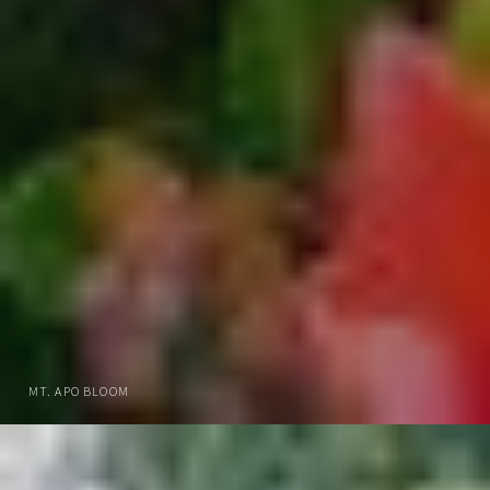
MT. APO BLOOM
DOWNLOAD