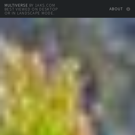
MULTIVERSE
BY 1AKS.COM
ABOUT
BEST VIEWED ON DESKTOP
OR IN LANDSCAPE MODE.
DOWNLOAD