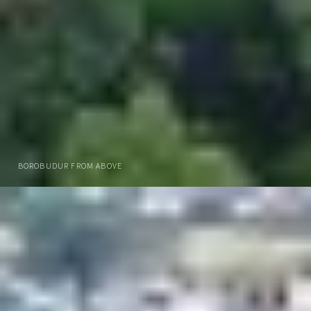
BOROBUDUR FROM ABOVE
DOWNLOAD